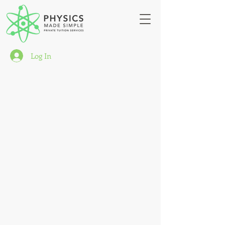
Log In