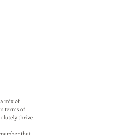
 a mix of 
n terms of 
olutely thrive.
emember that 