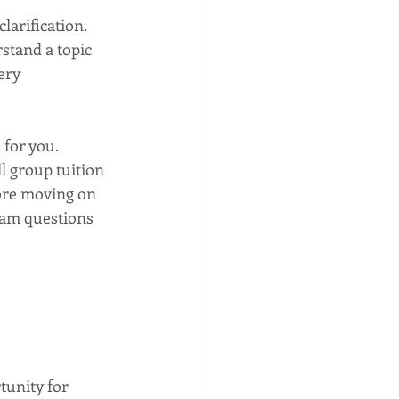
larification. 
stand a topic 
ery 
 for you. 
ll group tuition 
fore moving on 
xam questions 
tunity for 