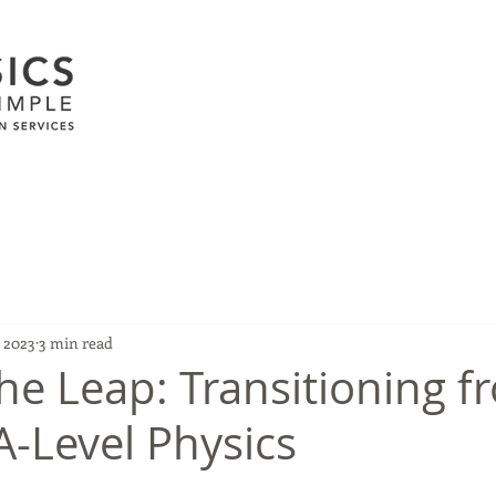
, 2023
3 min read
he Leap: Transitioning f
A-Level Physics