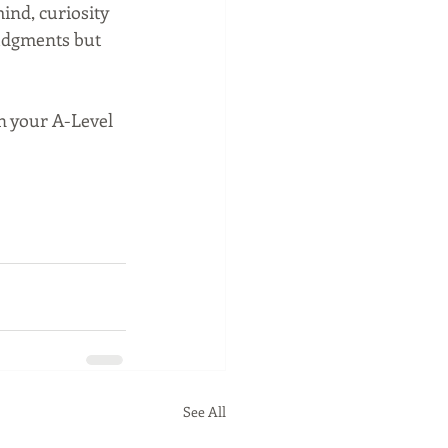
nd, curiosity 
udgments but 
n your A-Level 
See All