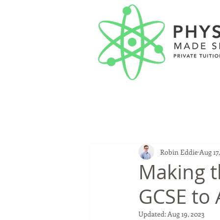
Robin Eddie
Aug 17
Making t
GCSE to 
Updated:
Aug 19, 2023