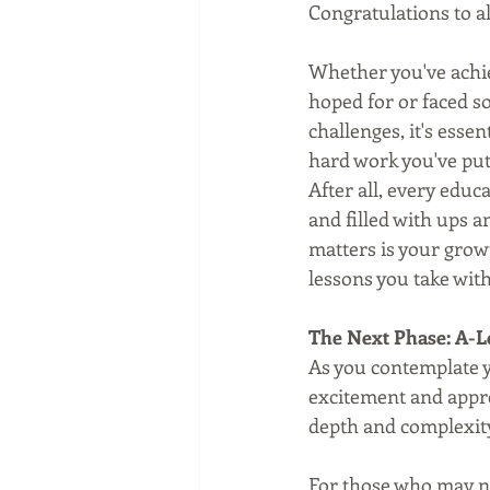
Congratulations to al
Whether you've achi
hoped for or faced 
challenges, it's essen
hard work you've put 
After all, every educ
and filled with ups 
matters is your growt
lessons you take with
The Next Phase: A-L
As you contemplate yo
excitement and appre
depth and complexity
For those who may no