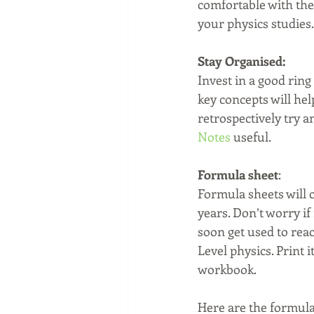
comfortable with the 
your physics studies.
Stay Organised:
Invest in a good ring
key concepts will help
retrospectively try 
Notes
 useful. 
Formula sheet
:
Formula sheets will c
years. Don’t worry if
soon get used to rea
Level physics. Print i
workbook.
Here are the formula