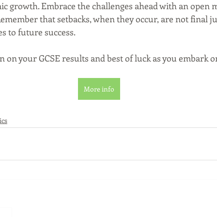
c growth. Embrace the challenges ahead with an open mi
emember that setbacks, when they occur, are not final j
s to future success.
n on your GCSE results and best of luck as you embark o
More info
ics