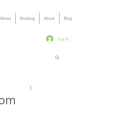
Home
Booking
About
Blog
Log In
rom