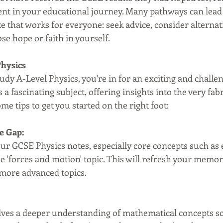
ent in your educational journey. Many pathways can lead 
te that works for everyone: seek advice, consider alternat
ose hope or faith in yourself.
Physics
tudy A-Level Physics, you're in for an exciting and challe
 a fascinating subject, offering insights into the very fabr
me tips to get you started on the right foot:
e Gap:
ur GCSE Physics notes, especially core concepts such as el
e 'forces and motion' topic. This will refresh your memor
 more advanced topics.
lves a deeper understanding of mathematical concepts so