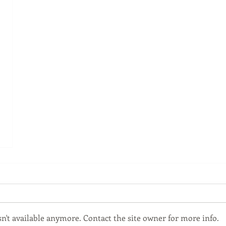
't available anymore. Contact the site owner for more info.