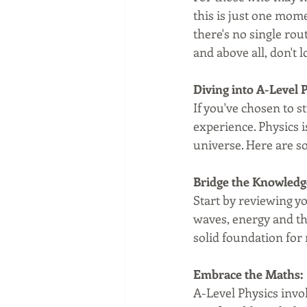
this is just one mom
there's no single rou
and above all, don't l
Diving into A-Level 
If you've chosen to s
experience. Physics is
universe. Here are so
Bridge the Knowledg
Start by reviewing yo
waves, energy and th
solid foundation for
Embrace the Maths:
A-Level Physics invo