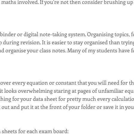
maths involved. If you're not then consider brushing up 
 
 binder or digital note-taking system. Organising topics, 
 during revision. It is easier to stay organised than trying
and organise your class notes. Many of my students have 
over every equation or constant that you will need for t
 it looks overwhelming staring at pages of unfamiliar equa
ching for your data sheet for pretty much every calculati
t out and put it at the front of your folder or save it in your
 sheets for each exam board: