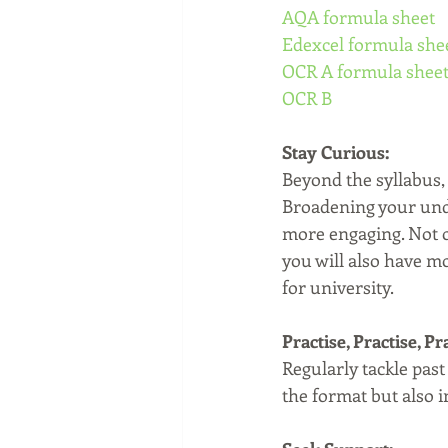
AQA formula sheet
Edexcel formula she
OCR A formula shee
OCR B
Stay Curious:
Beyond the syllabus, 
Broadening your unde
more engaging. Not on
you will also have m
for university.
Practise, Practise, Pr
Regularly tackle pas
the format but also 