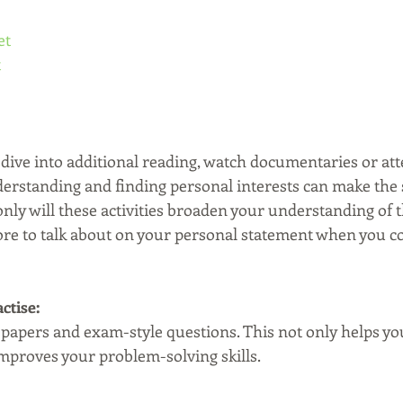
et
t
dive into additional reading, watch documentaries or atte
rstanding and finding personal interests can make the 
ly will these activities broaden your understanding of th
ore to talk about on your personal statement when you c
actise:
t papers and exam-style questions. This not only helps y
improves your problem-solving skills.