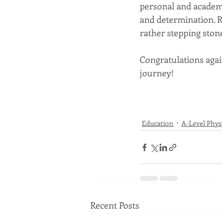
personal and academi
and determination. R
rather stepping stone
Congratulations agai
journey!
Education
A-Level Phys
Recent Posts