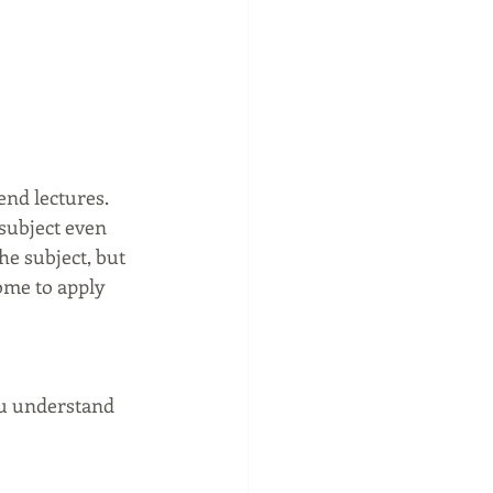
nd lectures. 
subject even 
e subject, but 
ome to apply 
ou understand 