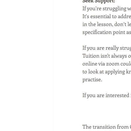
Seek Support:
If you're struggling w
It's essential to add
in the lesson, don’t le
specification point 
If you are really stru
Tuition isn't always o
online via zoom coul
to look at applying 
practise. 
If you are interested 
The transition from G