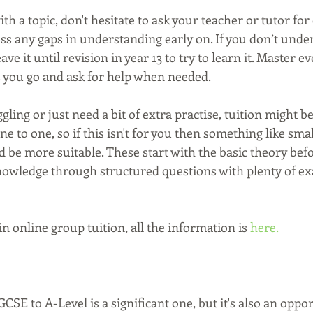
ith a topic, don't hesitate to ask your teacher or tutor for c
ress any gaps in understanding early on. If you don’t under
ave it until revision in year 13 to try to learn it. Master ev
as you go and ask for help when needed.
ggling or just need a bit of extra practise, tuition might be
ne to one, so if this isn't for you then something like sma
d be more suitable. These start with the basic theory be
knowledge through structured questions with plenty of e
in online group tuition, all the information is 
here.
CSE to A-Level is a significant one, but it's also an oppor