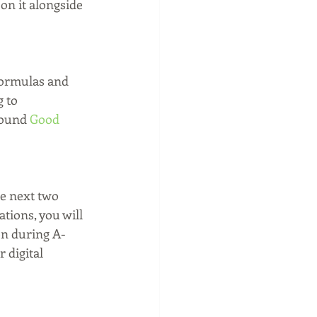
on it alongside 
formulas and 
 to 
found 
Good 
he next two 
tions, you will 
on during A-
 digital 