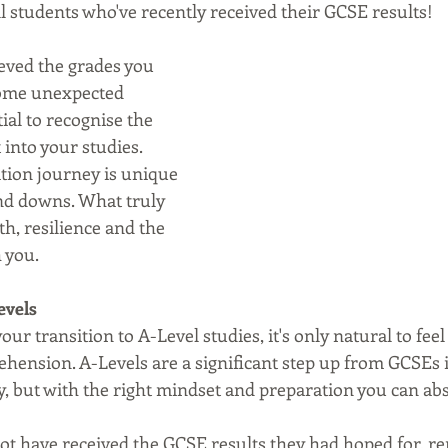
l students who've recently received their GCSE results! 
eved the grades you 
some unexpected 
tial to recognise the 
into your studies. 
ation journey is unique 
and downs. What truly 
h, resilience and the 
 you.
evels
ur transition to A-Level studies, it's only natural to feel
hension. A-Levels are a significant step up from GCSEs i
, but with the right mindset and preparation you can abs
t have received the GCSE results they had hoped for, r