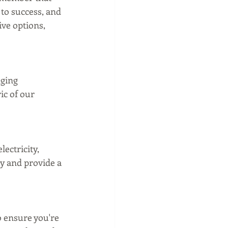
to success, and 
ive options, 
nging 
ic of our 
ectricity, 
y and provide a 
 ensure you're 