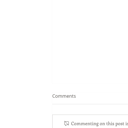
Comments
Commenting on this post isn